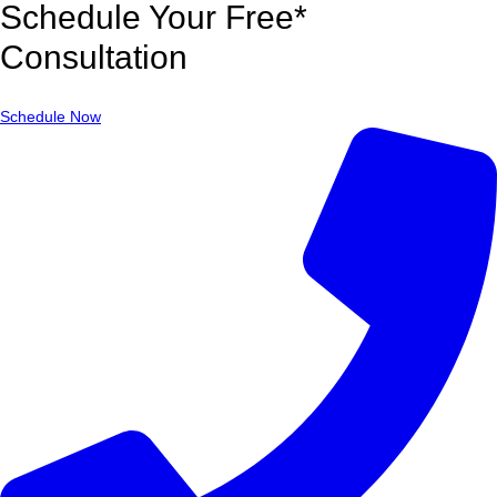
Schedule Your Free*
Consultation
Schedule Now