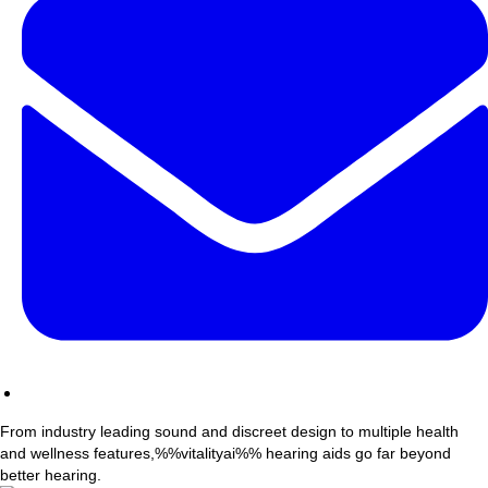
From industry leading sound and discreet design to multiple health
and wellness features,%%vitalityai%% hearing aids go far beyond
better hearing.