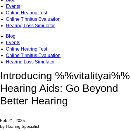
Events
Online Hearing Test
Online Tinnitus Evaluation
Hearing Loss Simulator
Blog
Events
Online Hearing Test
Online Tinnitus Evaluation
Hearing Loss Simulator
Introducing %%vitalityai%%
Hearing Aids: Go Beyond
Better Hearing
Feb 21, 2025
By Hearing Specialist