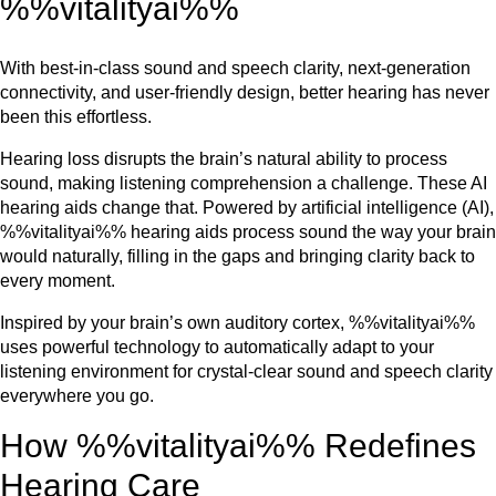
%%vitalityai%%
With best-in-class sound and speech clarity, next-generation
connectivity, and user-friendly design, better hearing has never
been this effortless.
Hearing loss disrupts the brain’s natural ability to process
sound, making listening comprehension a challenge. These AI
hearing aids change that. Powered by artificial intelligence (AI),
%%vitalityai%% hearing aids process sound the way your brain
would naturally, filling in the gaps and bringing clarity back to
every moment.
Inspired by your brain’s own auditory cortex, %%vitalityai%%
uses powerful technology to automatically adapt to your
listening environment for crystal-clear sound and speech clarity
everywhere you go.
How %%vitalityai%% Redefines
Hearing Care