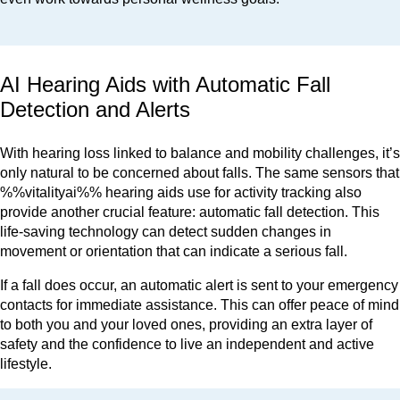
AI Hearing Aids with Automatic Fall
Detection and Alerts
With hearing loss linked to balance and mobility challenges, it’s
only natural to be concerned about falls. The same sensors that
%%vitalityai%% hearing aids use for activity tracking also
provide another crucial feature: automatic fall detection. This
life-saving technology can detect sudden changes in
movement or orientation that can indicate a serious fall.
If a fall does occur, an automatic alert is sent to your emergency
contacts for immediate assistance. This can offer peace of mind
to both you and your loved ones, providing an extra layer of
safety and the confidence to live an independent and active
lifestyle.