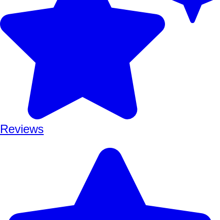
Reviews