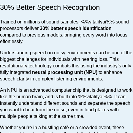
30% Better Speech Recognition
Trained on millions of sound samples, %%vitalityai%% sound
processors deliver
30% better speech identification
compared to previous models, bringing every word into focus
effortlessly.
Understanding speech in noisy environments can be one of the
biggest challenges for individuals with hearing loss. This
revolutionary technology combats this using the industry’s only
fully integrated
neural processing unit (NPU)
to enhance
speech clarity in complex listening environments.
An NPU is an advanced computer chip that is designed to work
like the human brain, and is built into %%vitalityai%%. It can
instantly understand different sounds and separate the speech
you want to hear from the noise, even in loud places with
multiple people talking at the same time.
Whether you’re in a bustling café or a crowded event, these