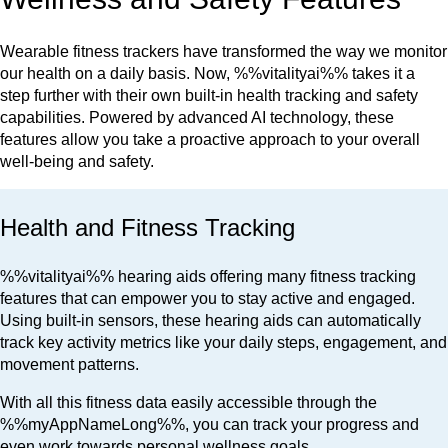
Wearable fitness trackers have transformed the way we monitor
our health on a daily basis. Now, %%vitalityai%% takes it a
step further with their own built-in health tracking and safety
capabilities. Powered by advanced AI technology, these
features allow you take a proactive approach to your overall
well-being and safety.
Health and Fitness Tracking
%%vitalityai%% hearing aids offering many fitness tracking
features that can empower you to stay active and engaged.
Using built-in sensors, these hearing aids can automatically
track key activity metrics like your daily steps, engagement, and
movement patterns.
With all this fitness data easily accessible through the
%%myAppNameLong%%, you can track your progress and
even work towards personal wellness goals.