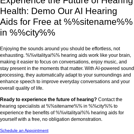
Experience the Future of Hearing
Health: Demo Our AI Hearing
Aids for Free at %%sitename%%
in %%city%%
Enjoying the sounds around you should be effortless, not
exhausting. %%vitalityai%% hearing aids work like your brain,
making it easier to focus on conversations, enjoy music, and
stay present in the moments that matter. With AI-powered sound
processing, they automatically adapt to your surroundings and
enhance speech to improve everyday conversations and your
overall quality of life.
Ready to experience the future of hearing?
Contact the
hearing specialists at %%sitename%% in %%city%% to
experience the benefits of %%vitalityai%% hearing aids for
yourself with a free, no obligation demonstration.
Schedule an Appointment