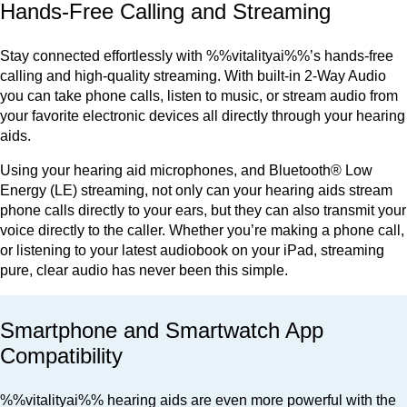
Hands-Free Calling and Streaming
Stay connected effortlessly with %%vitalityai%%’s hands-free
calling and high-quality streaming. With built-in 2-Way Audio
you can take phone calls, listen to music, or stream audio from
your favorite electronic devices all directly through your hearing
aids.
Using your hearing aid microphones, and Bluetooth® Low
Energy (LE) streaming, not only can your hearing aids stream
phone calls directly to your ears, but they can also transmit your
voice directly to the caller. Whether you’re making a phone call,
or listening to your latest audiobook on your iPad, streaming
pure, clear audio has never been this simple.
Smartphone and Smartwatch App
Compatibility
%%vitalityai%% hearing aids are even more powerful with the