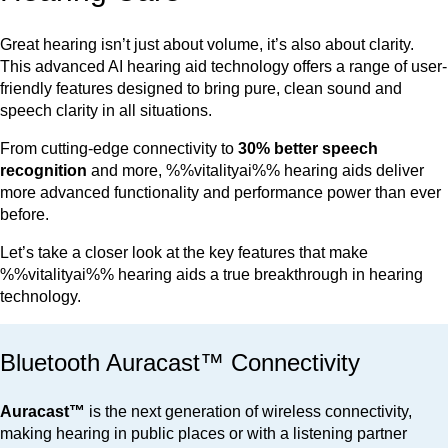
Great hearing isn’t just about volume, it’s also about clarity.
This advanced AI hearing aid technology offers a range of user-
friendly features designed to bring pure, clean sound and
speech clarity in all situations.
From cutting-edge connectivity to
30% better speech
recognition
and more, %%vitalityai%% hearing aids deliver
more advanced functionality and performance power than ever
before.
Let’s take a closer look at the key features that make
%%vitalityai%% hearing aids a true breakthrough in hearing
technology.
Bluetooth Auracast™ Connectivity
Auracast™
is the next generation of wireless connectivity,
making hearing in public places or with a listening partner