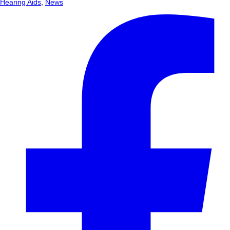
Hearing Aids
,
News