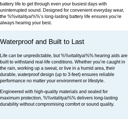
battery life to get through even your busiest days with
uninterrupted sound. Designed for convenient everyday wear,
the %%vitalityai%%’s long-lasting battery life ensures you’re
always hearing your best.
Waterproof and Built to Last
Life can be unpredictable, but %%vitalityai%% hearing aids are
built to withstand real-life conditions. Whether you’re caught in
the rain, working up a sweat, or live in a humid area, their
durable, waterproof design (up to 3-feet) ensures reliable
performance no matter your environment or lifestyle.
Engineered with high-quality materials and sealed for
maximum protection, %%vitalityai%% delivers long-lasting
durability without compromising comfort or sound quality.