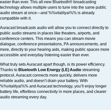
easier than ever. This all-new Bluetooth® broadcasting
technology allows multiple users to tune into the same public
audio stream at once—and %%vitalityai%% is already
compatible with it.
Auracast broadcasts audio will allow you to connect directly to
public audio streams in places like theaters, airports, and
conference centers. This means you can stream movie
dialogue, conference presentations, PA announcements, and
more, directly to your hearing aids, making public spaces more
accessible and everyday listening easier than ever.
What truly sets Auracast apart though, is its power efficiency.
Thanks to
Bluetooth Low Energy (LE) Audio
streaming
protocol, Auracast connects more quickly, delivers more
reliable audio, and doesn’t drain your battery. With
%%vitalityai%% and Auracast technology, you’ll enjoy longer
battery life, effortless connectivity in more places, and clearer
audio streaming every day.