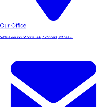
Our Office
5404 Alderson St Suite 200, Schofield, WI 54476