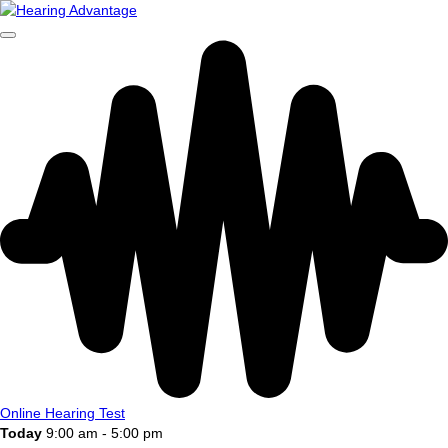
Online Hearing Test
Today
9:00 am - 5:00 pm