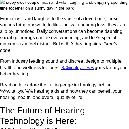
From music and laughter to the voice of a loved one, these
sounds bring our world to life—but with hearing loss, they can
slip by unnoticed. Daily conversations can become daunting,
social gatherings can be overwhelming, and life’s special
moments can feel distant. But with AI hearing aids,
there’s
hope
.
From industry leading sound and discreet design to multiple
health and wellness features,
%%vitalityai%%
goes far beyond
better hearing.
Read on to explore the cutting-edge technology behind
%%vitalityai%% hearing aids and how they can benefit your
hearing, health, and overall quality of life.
The Future of Hearing
Technology is Here: