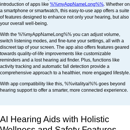
introduction of apps like
%%myAppNameLong%%
. Whether on
a smartphone or smartwatch, this easy-to-use app offers a suite
of features designed to enhance not only your hearing, but also
your overall well-being.
With the %%myAppNameLong%% you can adjust volume,
switch listening modes, and fine-tune your settings, all with a
discreet tap of your screen. The app also offers features geared
towards quality-of-life improvements like customizable
reminders and a lost hearing aid finder. Plus, functions like
activity tracking and automatic fall detection provide a
comprehensive approach to a healthier, more engaged lifestyle.
With app compatibility like this, %%vitalityai%% goes beyond
hearing support to offer a smarter, more connected experience.
AI Hearing Aids with Holistic
Wellness and Safety Features