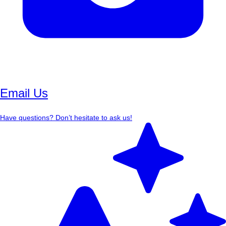
Email Us
Have questions? Don’t hesitate to ask us!