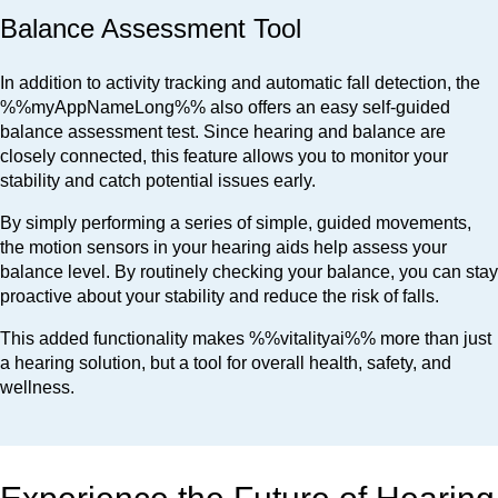
Balance Assessment Tool
In addition to activity tracking and automatic fall detection, the
%%myAppNameLong%% also offers an easy self-guided
balance assessment test. Since hearing and balance are
closely connected, this feature allows you to monitor your
stability and catch potential issues early.
By simply performing a series of simple, guided movements,
the motion sensors in your hearing aids help assess your
balance level. By routinely checking your balance, you can stay
proactive about your stability and reduce the risk of falls.
This added functionality makes %%vitalityai%% more than just
a hearing solution, but a tool for overall health, safety, and
wellness.