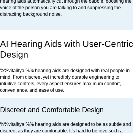
hearing aids automatically cut through the babble, boosting the
voice of the person you are talking to and suppressing the
distracting background noise.
AI Hearing Aids with User-Centric
Design
%%vitalityai%% hearing aids are designed with real people in
mind. From discreet yet incredibly durable engineering to
intuitive controls, every aspect ensures maximum comfort,
convenience, and ease of use.
Discreet and Comfortable Design
%%vitalityai%% hearing aids are designed to be as subtle and
discreet as they are comfortable. It’s hard to believe such a