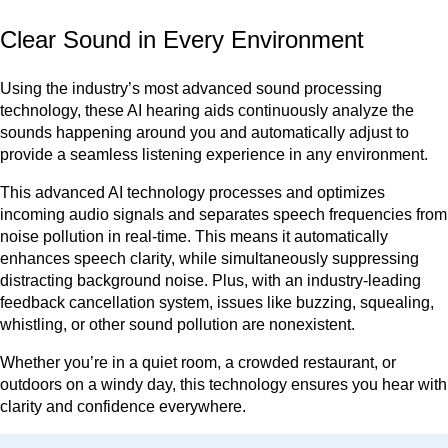
Clear Sound in Every Environment
Using the industry’s most advanced sound processing
technology, these AI hearing aids continuously analyze the
sounds happening around you and automatically adjust to
provide a seamless listening experience in any environment.
This advanced AI technology processes and optimizes
incoming audio signals and separates speech frequencies from
noise pollution in real-time. This means it automatically
enhances speech clarity, while simultaneously suppressing
distracting background noise. Plus, with an industry-leading
feedback cancellation system, issues like buzzing, squealing,
whistling, or other sound pollution are nonexistent.
Whether you’re in a quiet room, a crowded restaurant, or
outdoors on a windy day, this technology ensures you hear with
clarity and confidence everywhere.