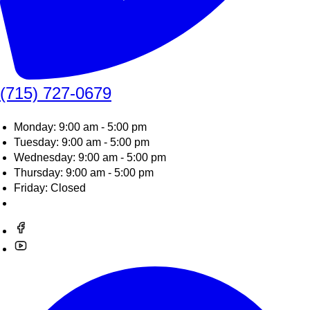
(715) 727-0679
Monday: 9:00 am - 5:00 pm
Tuesday: 9:00 am - 5:00 pm
Wednesday: 9:00 am - 5:00 pm
Thursday: 9:00 am - 5:00 pm
Friday: Closed