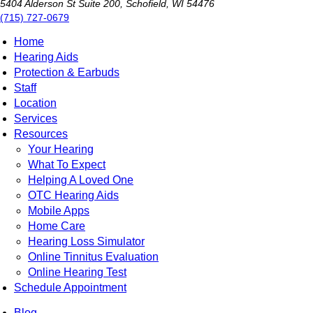
5404 Alderson St Suite 200, Schofield, WI 54476
(715) 727-0679
Home
Hearing Aids
Protection & Earbuds
Staff
Location
Services
Resources
Your Hearing
What To Expect
Helping A Loved One
OTC Hearing Aids
Mobile Apps
Home Care
Hearing Loss Simulator
Online Tinnitus Evaluation
Online Hearing Test
Schedule Appointment
Blog