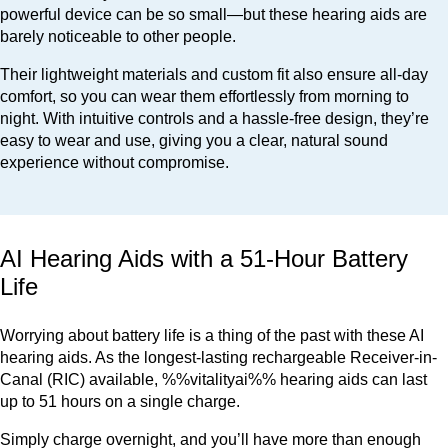
powerful device can be so small—but these hearing aids are
barely noticeable to other people.
Their lightweight materials and custom fit also ensure all-day
comfort, so you can wear them effortlessly from morning to
night. With intuitive controls and a hassle-free design, they’re
easy to wear and use, giving you a clear, natural sound
experience without compromise.
AI Hearing Aids with a 51-Hour Battery
Life
Worrying about battery life is a thing of the past with these AI
hearing aids. As the longest-lasting rechargeable Receiver-in-
Canal (RIC) available, %%vitalityai%% hearing aids can last
up to 51 hours on a single charge.
Simply charge overnight, and you’ll have more than enough