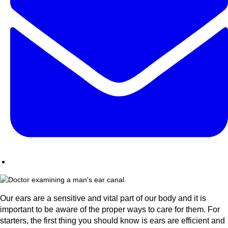
Our ears are a sensitive and vital part of our body and it is
important to be aware of the proper ways to care for them. For
starters, the first thing you should know is ears are efficient and