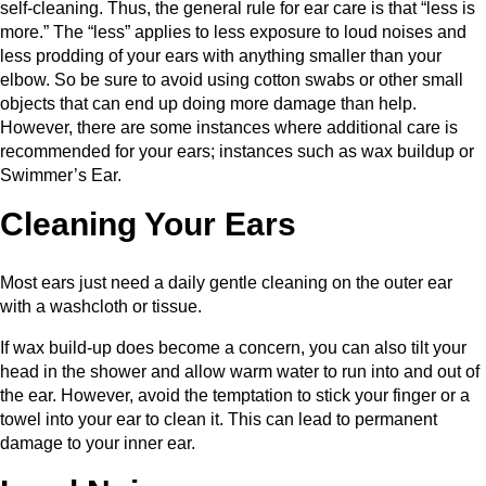
self-cleaning. Thus, the general rule for ear care is that “less is
more.” The “less” applies to less exposure to loud noises and
less prodding of your ears with anything smaller than your
elbow. So be sure to avoid using cotton swabs or other small
objects that can end up doing more damage than help.
However, there are some instances where additional care is
recommended for your ears; instances such as wax buildup or
Swimmer’s Ear.
Cleaning Your Ears
Most ears just need a daily gentle cleaning on the outer ear
with a washcloth or tissue.
If wax build-up does become a concern, you can also tilt your
head in the shower and allow warm water to run into and out of
the ear. However, avoid the temptation to stick your finger or a
towel into your ear to clean it. This can lead to permanent
damage to your inner ear.