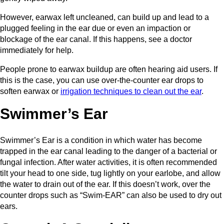
However, earwax left uncleaned, can build up and lead to a
plugged feeling in the ear due or even an impaction or
blockage of the ear canal. If this happens, see a doctor
immediately for help.
People prone to earwax buildup are often hearing aid users. If
this is the case, you can use over-the-counter ear drops to
soften earwax or
irrigation techniques to clean out the ear
.
Swimmer’s Ear
Swimmer’s Ear is a condition in which water has become
trapped in the ear canal leading to the danger of a bacterial or
fungal infection. After water activities, it is often recommended
tilt your head to one side, tug lightly on your earlobe, and allow
the water to drain out of the ear. If this doesn’t work, over the
counter drops such as “Swim-EAR” can also be used to dry out
ears.