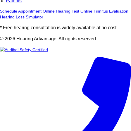
Patents
Schedule Appointment
Online Hearing Test
Online Tinnitus Evaluation
Hearing Loss Simulator
* Free hearing consultation is widely available at no cost.
© 2026 Hearing Advantage. All rights reserved.