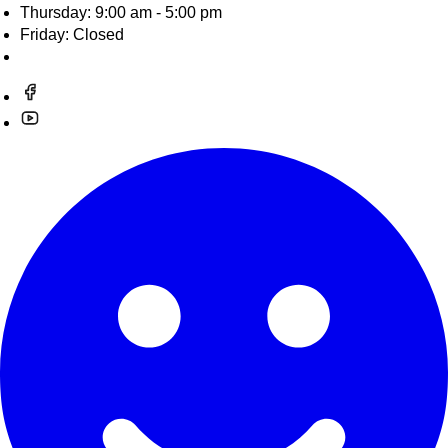
Thursday: 9:00 am - 5:00 pm
Friday: Closed