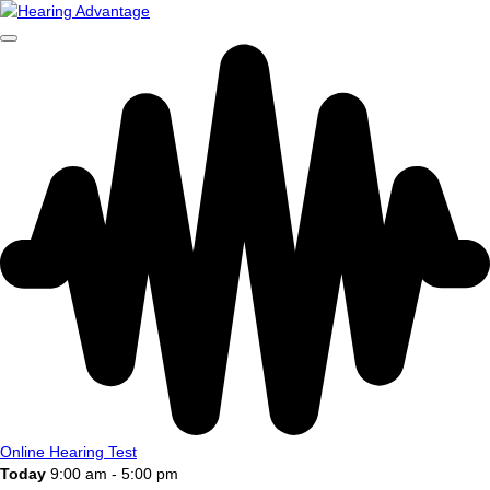
Online Hearing Test
Today
9:00 am - 5:00 pm