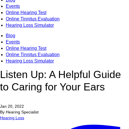
Events
Online Hearing Test
Online Tinnitus Evaluation
Hearing Loss Simulator
Blog
Events
Online Hearing Test
Online Tinnitus Evaluation
Hearing Loss Simulator
Listen Up: A Helpful Guide
to Caring for Your Ears
Jan 20, 2022
By Hearing Specialist
Hearing Loss