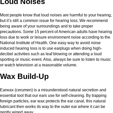
Loud Noises
Most people know that loud noises are harmful to your hearing,
but it’s still a common issue for hearing loss. We recommend
being aware of your surroundings and to take proper
precautions. Some 15 percent of American adults have hearing
loss due to work or leisure environment noise according to the
National Institute of Health. One easy way to avoid noise
induced hearing loss is to use earplugs when doing high-
decibel activities such as leaf blowing or attending a loud
sporting or music event. Also, always be sure to listen to music
or watch television at a reasonable volume.
Wax Build-Up
Earwax (cerumen) is a misunderstood natural secretion and
essential tool that our ears use for self-cleaning. By trapping
foreign particles, ear wax protects the ear canal, this natural
lubricant then works its way to the outer ear where it can be
gently wiped away.