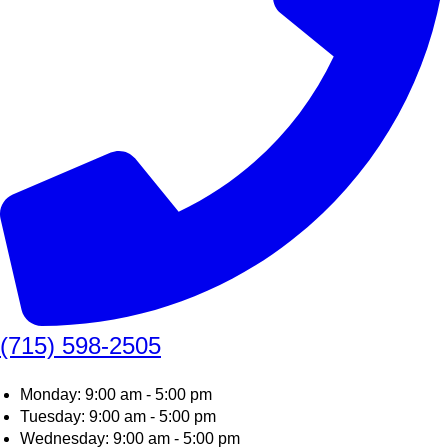
(715) 598-2505
Monday: 9:00 am - 5:00 pm
Tuesday: 9:00 am - 5:00 pm
Wednesday: 9:00 am - 5:00 pm