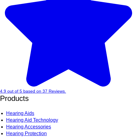
4.9
out of
5
based on
37
Reviews.
Products
Hearing Aids
Hearing Aid Technology
Hearing Accessories
Hearing Protection