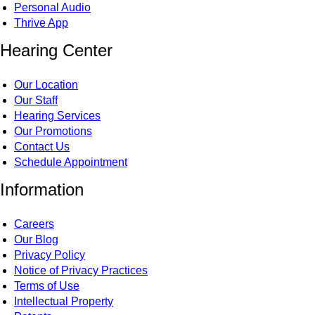
Personal Audio
Thrive App
Hearing Center
Our Location
Our Staff
Hearing Services
Our Promotions
Contact Us
Schedule Appointment
Information
Careers
Our Blog
Privacy Policy
Notice of Privacy Practices
Terms of Use
Intellectual Property