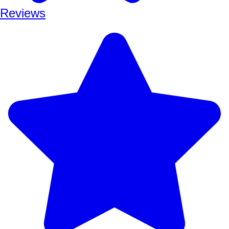
Reviews