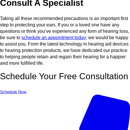
Consult A Specialist
Taking all these recommended precautions is an important first
step to protecting your ears. If you or a loved one have any
questions or think you’ve experienced any form of hearing loss,
be sure to
schedule an appointment today
; we would be happy
to assist you. From the latest technology in hearing aid devices
to hearing protection products, we have dedicated our practice
to helping people retain and regain their hearing for a happier
and more fulfilled life.
Schedule Your Free Consultation
Schedule Now