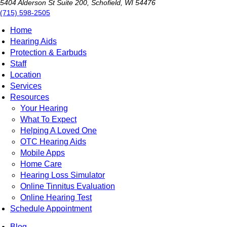
5404 Alderson St Suite 200, Schofield, WI 54476
(715) 598-2505
Home
Hearing Aids
Protection & Earbuds
Staff
Location
Services
Resources
Your Hearing
What To Expect
Helping A Loved One
OTC Hearing Aids
Mobile Apps
Home Care
Hearing Loss Simulator
Online Tinnitus Evaluation
Online Hearing Test
Schedule Appointment
Blog