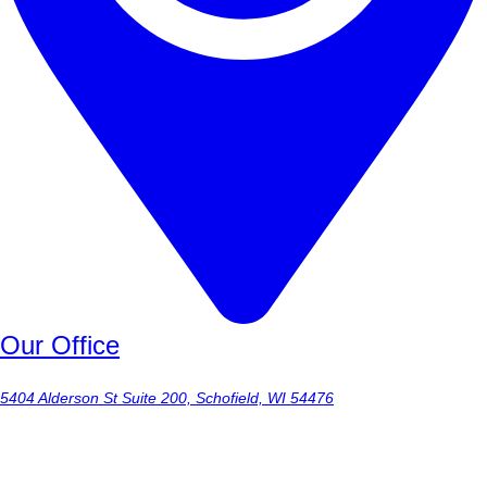
Our Office
5404 Alderson St Suite 200, Schofield, WI 54476