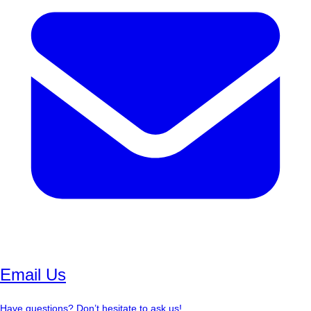
Email Us
Have questions? Don’t hesitate to ask us!