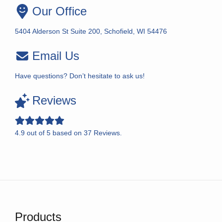
Our Office
5404 Alderson St Suite 200, Schofield, WI 54476
Email Us
Have questions? Don’t hesitate to ask us!
Reviews
4.9
out of
5
based on
37
Reviews.
Products