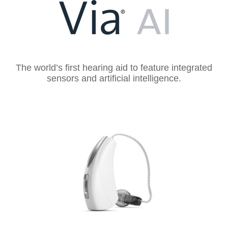
The world’s first hearing aid to feature integrated
sensors and artificial intelligence.