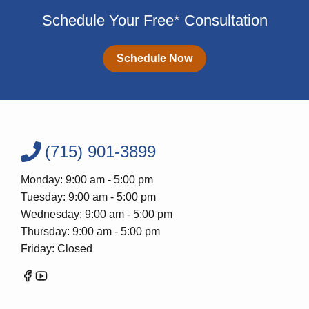
Schedule Your Free* Consultation
Schedule Now
(715) 901-3899
Monday: 9:00 am - 5:00 pm
Tuesday: 9:00 am - 5:00 pm
Wednesday: 9:00 am - 5:00 pm
Thursday: 9:00 am - 5:00 pm
Friday: Closed