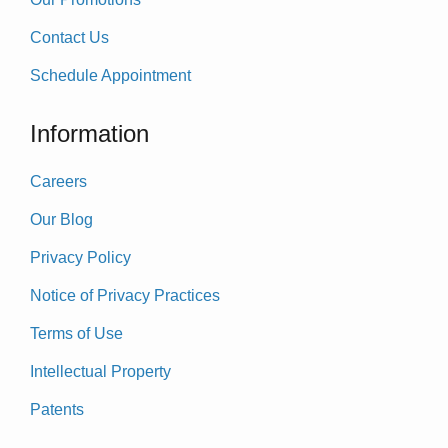
Contact Us
Schedule Appointment
Information
Careers
Our Blog
Privacy Policy
Notice of Privacy Practices
Terms of Use
Intellectual Property
Patents