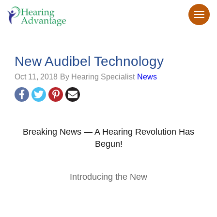
New Audibel Technology
Oct 11, 2018
By Hearing Specialist
News
Breaking News — A Hearing Revolution Has
Begun!
Introducing the New