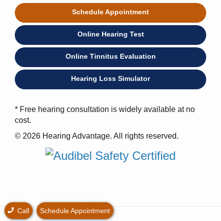
Schedule Appointment
Online Hearing Test
Online Tinnitus Evaluation
Hearing Loss Simulator
* Free hearing consultation is widely available at no
cost.
© 2026 Hearing Advantage. All rights reserved.
Call
Schedule Appointment