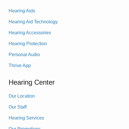
Hearing Aids
Hearing Aid Technology
Hearing Accessories
Hearing Protection
Personal Audio
Thrive App
Hearing Center
Our Location
Our Staff
Hearing Services
Our Promotions