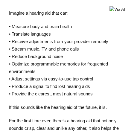
Imagine a hearing aid that can:
• Measure body and brain health
• Translate languages
• Receive adjustments from your provider remotely
• Stream music, TV and phone calls
• Reduce background noise
• Optimize programmable memories for frequented
environments
• Adjust settings via easy-to-use tap control
• Produce a signal to find lost hearing aids
• Provide the clearest, most natural sounds
If this sounds like the hearing aid of the future, it is.
For the first time ever, there’s a hearing aid that not only
sounds crisp, clear and unlike any other, it also helps the