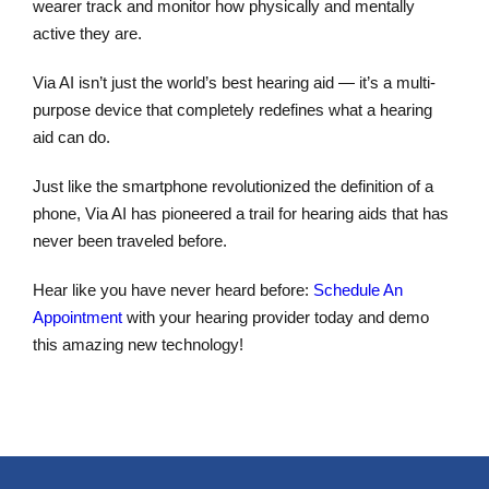
wearer track and monitor how physically and mentally
active they are.
Via AI isn’t just the world’s best hearing aid — it’s a multi-
purpose device that completely redefines what a hearing
aid can do.
Just like the smartphone revolutionized the definition of a
phone, Via AI has pioneered a trail for hearing aids that has
never been traveled before.
Hear like you have never heard before:
Schedule An
Appointment
with your hearing provider today and demo
this amazing new technology!