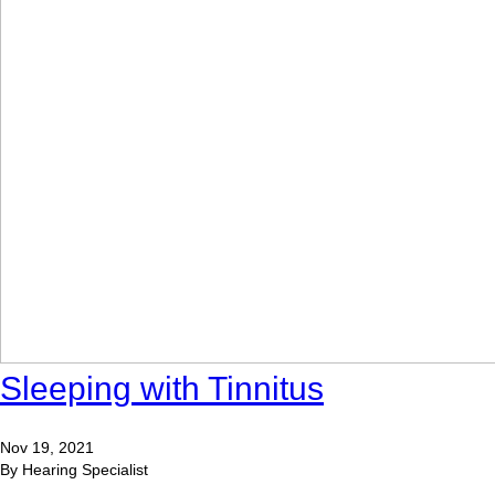
Sleeping with Tinnitus
Nov 19, 2021
By Hearing Specialist