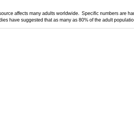
source affects many adults worldwide. Specific numbers are hard
es have suggested that as many as 80% of the adult population 