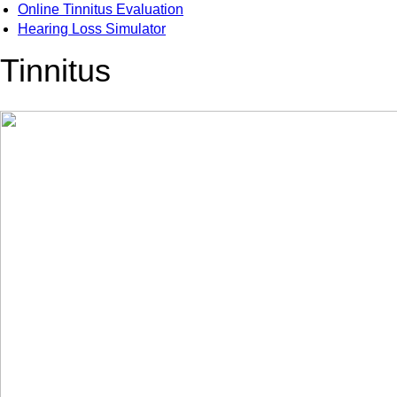
Online Tinnitus Evaluation
Hearing Loss Simulator
Tinnitus