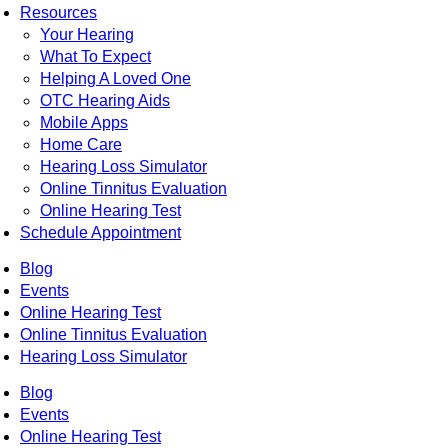
Resources
Your Hearing
What To Expect
Helping A Loved One
OTC Hearing Aids
Mobile Apps
Home Care
Hearing Loss Simulator
Online Tinnitus Evaluation
Online Hearing Test
Schedule Appointment
Blog
Events
Online Hearing Test
Online Tinnitus Evaluation
Hearing Loss Simulator
Blog
Events
Online Hearing Test