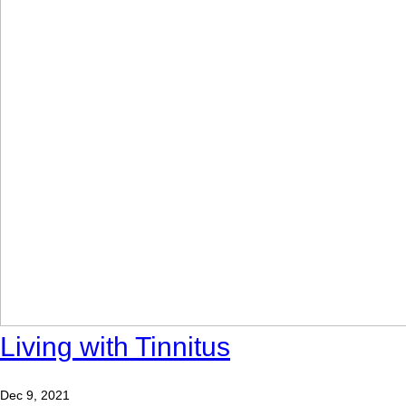
Living with Tinnitus
Dec 9, 2021