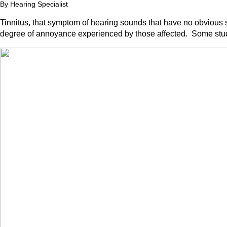
By Hearing Specialist
Tinnitus, that symptom of hearing sounds that have no obvious 
degree of annoyance experienced by those affected. Some studi