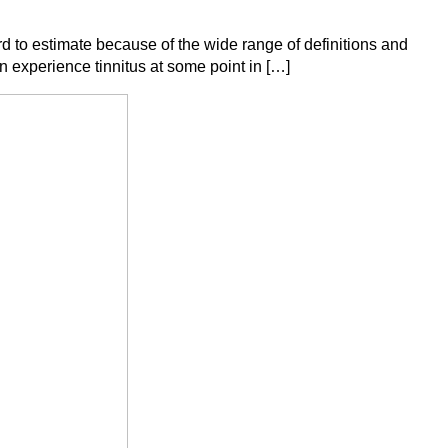
 to estimate because of the wide range of definitions and
experience tinnitus at some point in […]