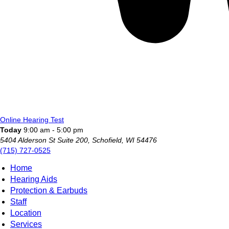
Online Hearing Test
Today
9:00 am - 5:00 pm
5404 Alderson St Suite 200, Schofield, WI 54476
(715) 727-0525
Home
Hearing Aids
Protection & Earbuds
Staff
Location
Services