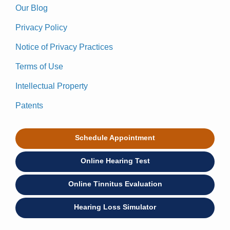
Our Blog
Privacy Policy
Notice of Privacy Practices
Terms of Use
Intellectual Property
Patents
Schedule Appointment
Online Hearing Test
Online Tinnitus Evaluation
Hearing Loss Simulator