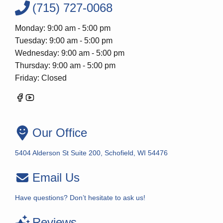
(715) 727-0068
Monday: 9:00 am - 5:00 pm
Tuesday: 9:00 am - 5:00 pm
Wednesday: 9:00 am - 5:00 pm
Thursday: 9:00 am - 5:00 pm
Friday: Closed
Our Office
5404 Alderson St Suite 200, Schofield, WI 54476
Email Us
Have questions? Don’t hesitate to ask us!
Reviews