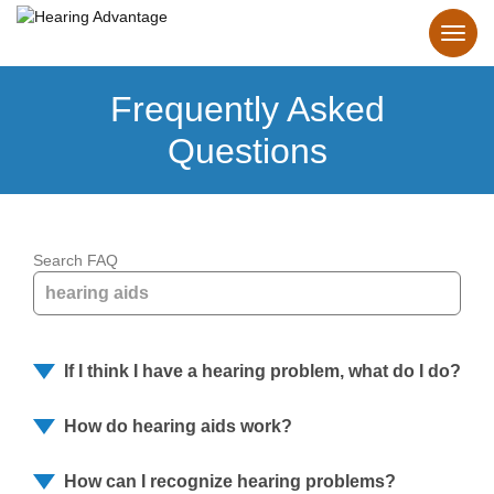
Frequently Asked
Questions
Search FAQ
If I think I have a hearing problem, what do I do?
How do hearing aids work?
How can I recognize hearing problems?