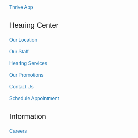
Thrive App
Hearing Center
Our Location
Our Staff
Hearing Services
Our Promotions
Contact Us
Schedule Appointment
Information
Careers