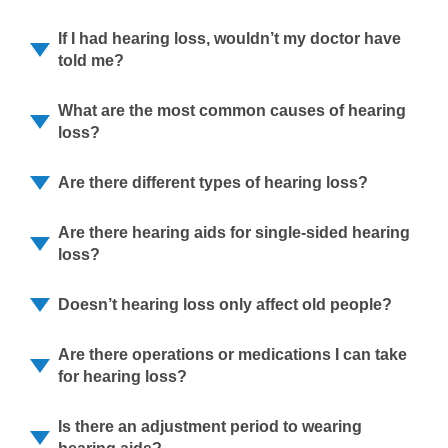
If I had hearing loss, wouldn’t my doctor have
told me?
What are the most common causes of hearing
loss?
Are there different types of hearing loss?
Are there hearing aids for single-sided hearing
loss?
Doesn’t hearing loss only affect old people?
Are there operations or medications I can take
for hearing loss?
Is there an adjustment period to wearing