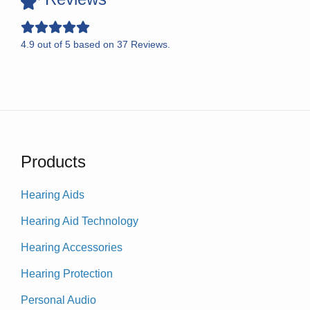
4.9
out of
5
based on
37
Reviews.
Products
Hearing Aids
Hearing Aid Technology
Hearing Accessories
Hearing Protection
Personal Audio