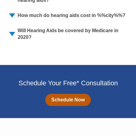
hearing aids?
How much do hearing aids cost in %%city%%?
Will Hearing Aids be covered by Medicare in
2020?
Schedule Your Free* Consultation
Schedule Now